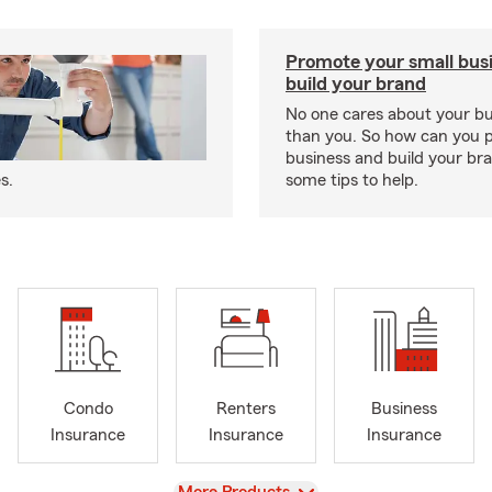
Promote your small bus
build your brand
No one cares about your b
than you. So how can you 
business and build your b
s.
some tips to help.
Condo
Renters
Business
Insurance
Insurance
Insurance
View