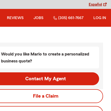
Español
REVIEWS
JOBS
(305) 661-7667
LOG IN
Would you like Mario to create a personalized
business quote?
Contact My Agent
File a Claim