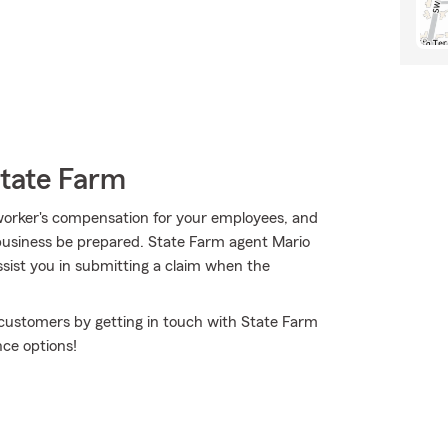
State Farm
ty, worker's compensation for your employees, and
business be prepared. State Farm agent Mario
sist you in submitting a claim when the
 customers by getting in touch with State Farm
ce options!