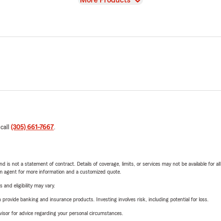
More Products
 call
(305) 661-7667
.
nd is not a statement of contract. Details of coverage, limits, or services may not be available for a
arm agent for more information and a customized quote.
 and eligibility may vary.
rovide banking and insurance products. Investing involves risk, including potential for loss.
advisor for advice regarding your personal circumstances.