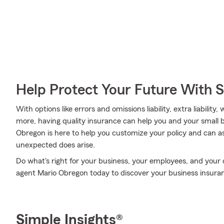
Help Protect Your Future With 
With options like errors and omissions liability, extra liabili
more, having quality insurance can help you and your small 
Obregon is here to help you customize your policy and can as
unexpected does arise.
Do what's right for your business, your employees, and your
agent Mario Obregon today to discover your business insuran
Simple Insights®