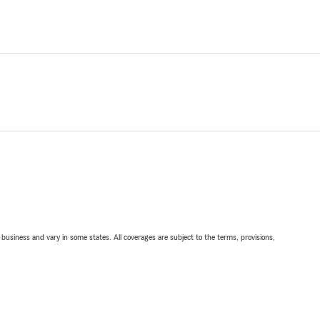
ll business and vary in some states. All coverages are subject to the terms, provisions,