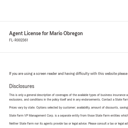
Agent License for Mario Obregon
FL-R002361
If you are using a screen reader and having difficulty with this website please
Disclosures
This is only a general description of coverages of the available types of business insurance a
exclusions, and conditions in the policy itself and in any endorsements. Contact a State F
Prices vary by state. Options selected by customer; availability, amount of discounts, savings
State Farm VP Management Corp. is a separate entity from those State Farm entities which p
Neither State Farm nor its agents provide tax or legal advice. Please consult a tax or legal 