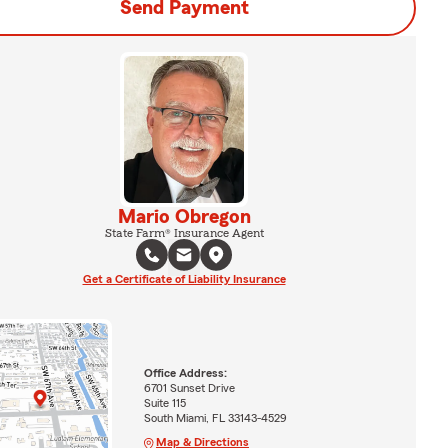
Send Payment
Mario Obregon
State Farm® Insurance Agent
Get a Certificate of Liability Insurance
Office Address:
6701 Sunset Drive
Suite 115
South Miami, FL 33143-4529
Map & Directions