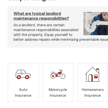
What are typical landlord
maintenance responsibilities?
As a landlord, there are certain
maintenance responsibilities associated
with the property. Equip yourself to
better address repairs while minimizing preventable issue
Auto
Motorcycle
Homeowners
Insurance
Insurance
Insurance