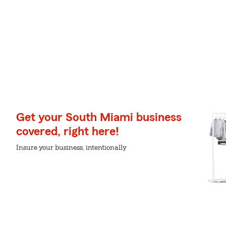
Get your South Miami business
covered, right here!
Insure your business, intentionally