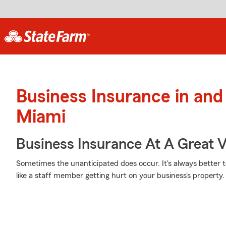
Business Insurance in and
Miami
Business Insurance At A Great V
Sometimes the unanticipated does occur. It's always better 
like a staff member getting hurt on your business's property.