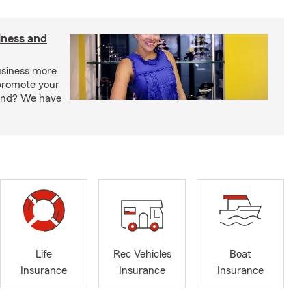
iness and
usiness more
promote your
rand? We have
Life
Rec Vehicles
Boat
Insurance
Insurance
Insurance