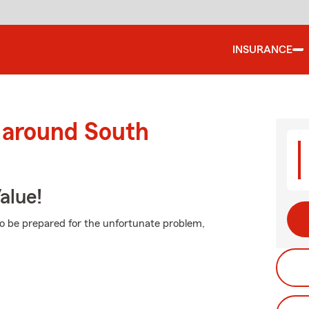
INSURANCE
 around South
alue!
to be prepared for the unfortunate problem,