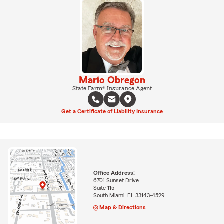
Mario Obregon
State Farm® Insurance Agent
Get a Certificate of Liability Insurance
Office Address:
6701 Sunset Drive
Suite 115
South Miami, FL 33143-4529
Map & Directions