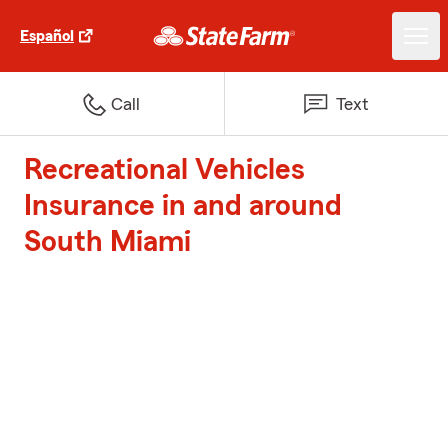
Español
Call
Text
Recreational Vehicles
Insurance in and around
South Miami