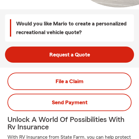
Would you like Mario to create a personalized
recreational vehicle quote?
Request a Quote
File a Claim
Send Payment
Unlock A World Of Possibilities With
Rv Insurance
With RV Insurance from State Farm, you can help protect