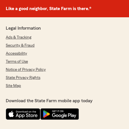
Like a good neighbor, State Farm is there.®
Legal Information
Ads & Tracking
Security & Fraud
Accessibility
Terms of Use
Notice of Privacy Policy
State Privacy Rights
Site Map
Download the State Farm mobile app today