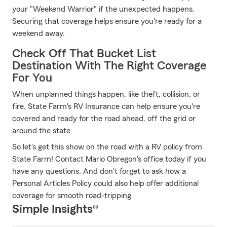
your "Weekend Warrior" if the unexpected happens.
Securing that coverage helps ensure you're ready for a
weekend away.
Check Off That Bucket List
Destination With The Right Coverage
For You
When unplanned things happen, like theft, collision, or
fire, State Farm's RV Insurance can help ensure you're
covered and ready for the road ahead, off the grid or
around the state.
So let's get this show on the road with a RV policy from
State Farm! Contact Mario Obregon's office today if you
have any questions. And don't forget to ask how a
Personal Articles Policy could also help offer additional
coverage for smooth road-tripping.
Simple Insights®