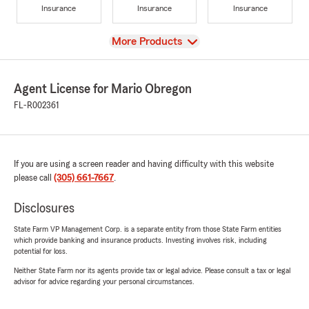
Insurance
Insurance
Insurance
View
More Products
Agent License for Mario Obregon
FL-R002361
If you are using a screen reader and having difficulty with this website
please call
(305) 661-7667
.
Disclosures
State Farm VP Management Corp. is a separate entity from those State Farm entities
which provide banking and insurance products. Investing involves risk, including
potential for loss.
Neither State Farm nor its agents provide tax or legal advice. Please consult a tax or legal
advisor for advice regarding your personal circumstances.