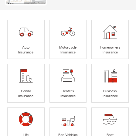
Auto
Motorcycle
Homeowners
Insurance
Insurance
Insurance
Condo
Renters
Business
Insurance
Insurance
Insurance
Life
Rec Vehicles
Boat