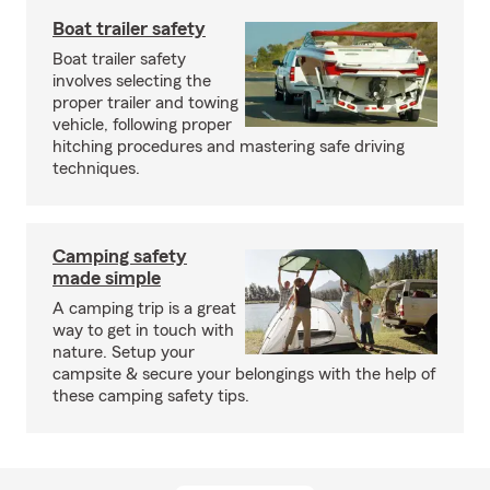
Boat trailer safety
Boat trailer safety
involves selecting the
proper trailer and towing
vehicle, following proper
hitching procedures and mastering safe driving
techniques.
Camping safety
made simple
A camping trip is a great
way to get in touch with
nature. Setup your
campsite & secure your belongings with the help of
these camping safety tips.